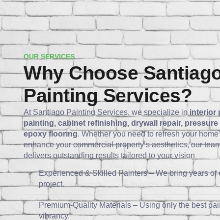
OUR SERVICES
Why Choose Santiag
Painting Services?
At Santiago Painting Services, we specialize in
interior 
painting, cabinet refinishing, drywall repair, pressur
epoxy flooring
. Whether you need to refresh your home’
enhance your commercial property’s aesthetics, our team 
delivers outstanding results tailored to your vision
Experienced & Skilled Painters – We bring years of 
project.
Premium-Quality Materials – Using only the best pain
vibrancy.