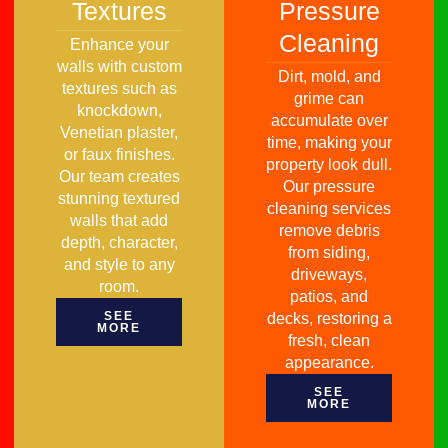
Textures
Pressure
Cleaning
Enhance your
walls with custom
Dirt, mold, and
textures such as
grime can
knockdown,
accumulate over
Venetian plaster,
time, making your
or faux finishes.
property look dull.
Our team creates
Our pressure
stunning textured
cleaning services
walls that add
remove debris
depth, character,
from siding,
and style to any
driveways,
room.
patios, and
SEE
decks, restoring a
MORE
fresh, clean
appearance.
SEE
MORE