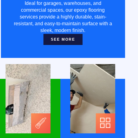
Ideal for garages, warehouses, and
commercial spaces, our epoxy flooring
services provide a highly durable, stain-
resistant, and easy-to-maintain surface with a
sleek, modern finish.
SEE MORE