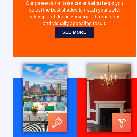
Our professional color consultation helps you
select the best shades to match your style,
lighting, and décor, ensuring a harmonious
and visually appealing result.
SEE MORE