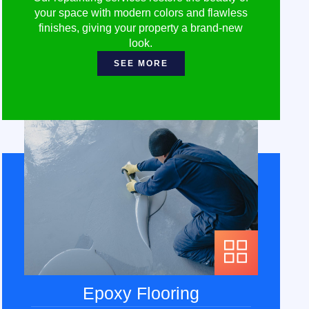
your space with modern colors and flawless
finishes, giving your property a brand-new
look.
SEE MORE
Epoxy Flooring