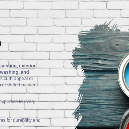
o
painting, exterior
e washing, and
s curb appeal or
of skilled painters
expertise to every
ts for durability and