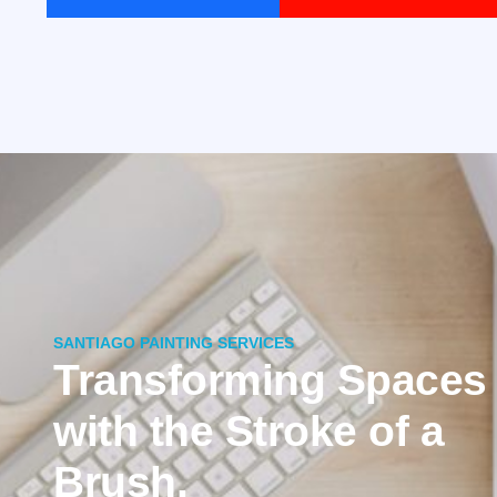
SANTIAGO PAINTING SERVICES
Transforming Spaces
with the Stroke of a
Brush.