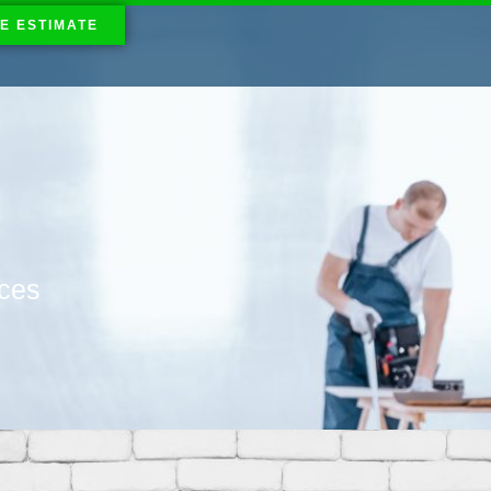
E ESTIMATE
ices