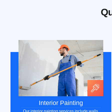
Qu
Interior Painting
Our interior painting services include walls,