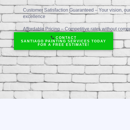
Customer Satisfaction Guaranteed – Your vision, ou
excellence
Affordable Pricing – Competitive rates without compr
CONTACT
SANTIAGO PAINTING SERVICES TODAY
FOR A FREE ESTIMATE!