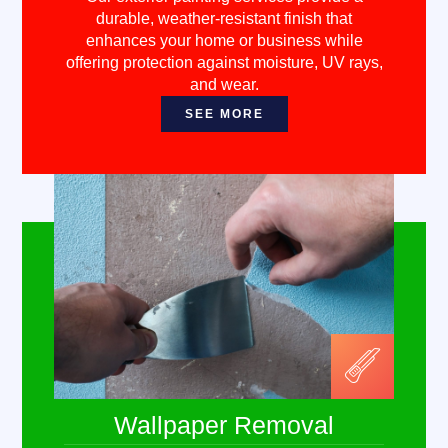
durable, weather-resistant finish that
enhances your home or business while
offering protection against moisture, UV rays,
and wear.
SEE MORE
Wallpaper Removal