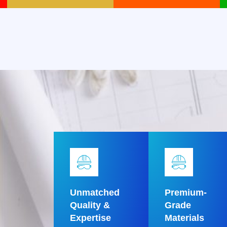
Unmatched
Premium-
Quality &
Grade
Expertise
Materials