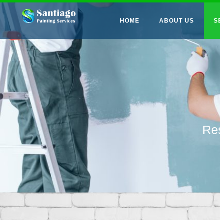
HOME
ABOUT US
S
Res