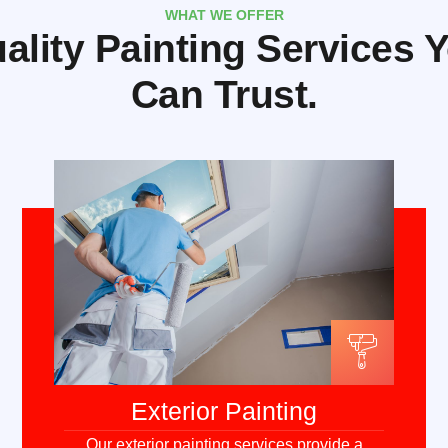
WHAT WE OFFER
ality Painting Services 
Can Trust.
Exterior Painting
Our exterior painting services provide a