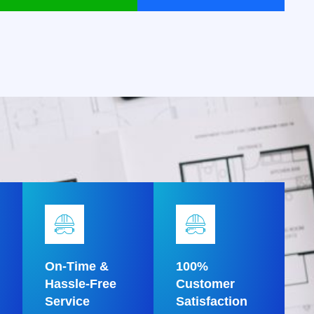
On-Time &
100%
Hassle-Free
Customer
Service
Satisfaction