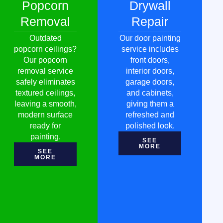
Popcorn
Drywall
Removal
Repair
Outdated
Our door painting
popcorn ceilings?
service includes
Our popcorn
front doors,
removal service
interior doors,
safely eliminates
garage doors,
textured ceilings,
and cabinets,
leaving a smooth,
giving them a
modern surface
refreshed and
ready for
polished look.
painting.
SEE
MORE
SEE
MORE