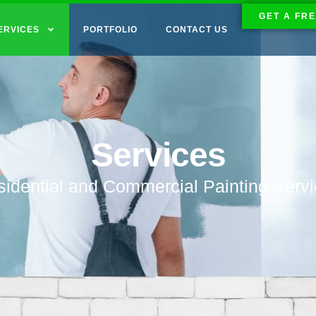
GET A FRE
ERVICES
PORTFOLIO
CONTACT US
Services
idential and Commercial Painting Serv