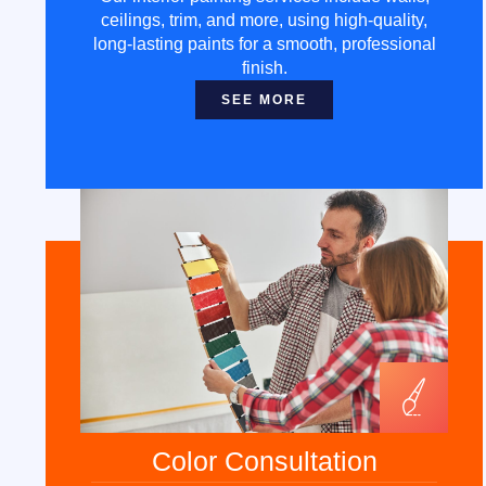
ceilings, trim, and more, using high-quality,
long-lasting paints for a smooth, professional
finish.
SEE MORE
Color Consultation