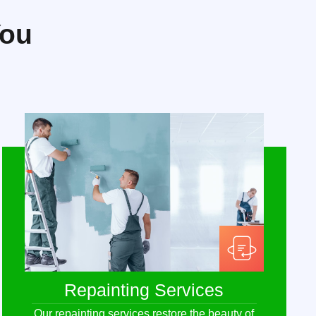
You
Repainting Services
Our repainting services restore the beauty of