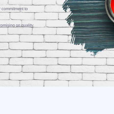
r commitment to
omising on quality.