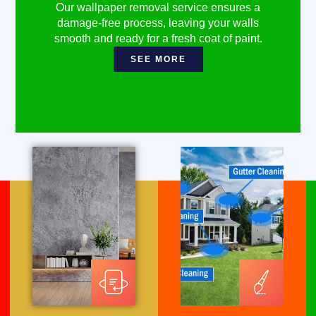
Our wallpaper removal service ensures a
damage-free process, leaving your walls
smooth and ready for a fresh coat of paint.
SEE MORE