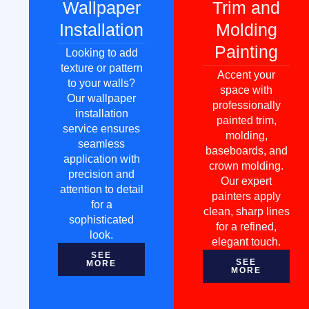
Wallpaper
Trim and
Installation
Molding
Painting
Looking to add
texture or pattern
Accent your
to your walls?
space with
Our wallpaper
professionally
installation
painted trim,
service ensures
molding,
seamless
baseboards, and
application with
crown molding.
precision and
Our expert
attention to detail
painters apply
for a
clean, sharp lines
sophisticated
for a refined,
look.
elegant touch.
SEE
SEE
MORE
MORE